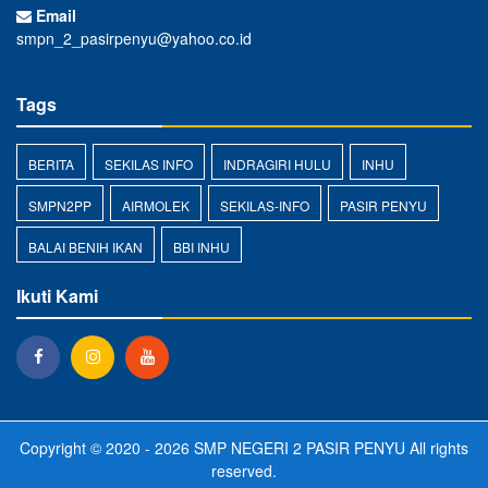
Email
smpn_2_pasirpenyu@yahoo.co.id
Tags
BERITA
SEKILAS INFO
INDRAGIRI HULU
INHU
SMPN2PP
AIRMOLEK
SEKILAS-INFO
PASIR PENYU
BALAI BENIH IKAN
BBI INHU
Ikuti Kami
Copyright © 2020 - 2026
SMP NEGERI 2 PASIR PENYU
All rights
reserved.