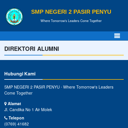
SMP NEGERI 2 PASIR PENYU
Where Tomorrow's Leaders Come Together
DIREKTORI ALUMNI
Hubungi Kami
SMP NEGERI 2 PASIR PENYU ⋅ Where Tomorrow's Leaders
Come Together
Alamat
Jl. Candika No 1 Air Molek
Telepon
(0769) 41682